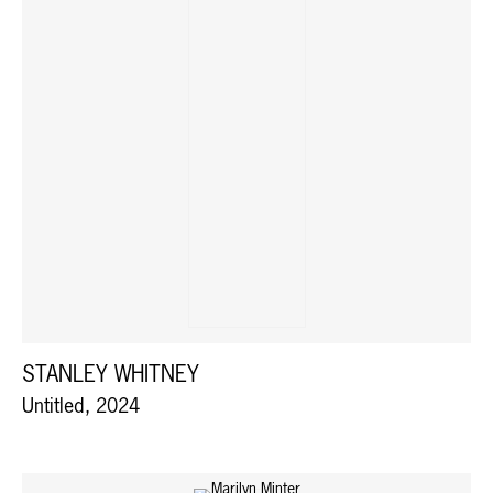
STANLEY WHITNEY
Untitled, 2024