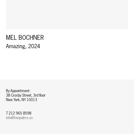
MEL BOCHNER
Amazing, 2024
By Appointment:
38 Crosby Street, 3rd floor
New York, NY 10013
T 212 965 8598
info@twopalms.us​