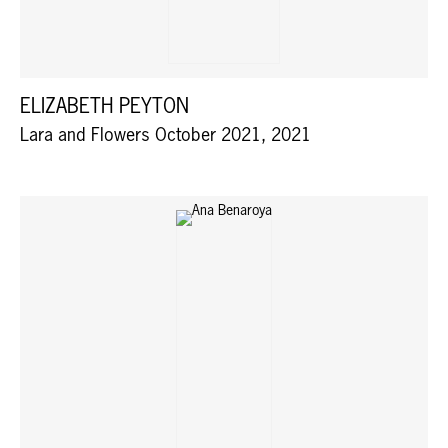
ELIZABETH PEYTON
Lara and Flowers October 2021, 2021