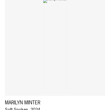
MARILYN MINTER
Soft Spoken, 2024