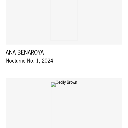
ANA BENAROYA
Nocturne No. 1, 2024