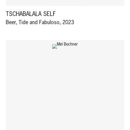
TSCHABALALA SELF
Beer, Tide and Fabuloso, 2023