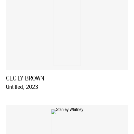
CECILY BROWN
Untitled, 2023