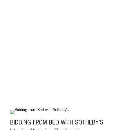
BIDDING FROM BED WITH SOTHEBY’S