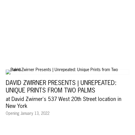
DAVID ZWIRNER PRESENTS | UNREPEATED:
UNIQUE PRINTS FROM TWO PALMS
at David Zwirner's 537 West 20th Street location in
New York
Opening January 13, 2022