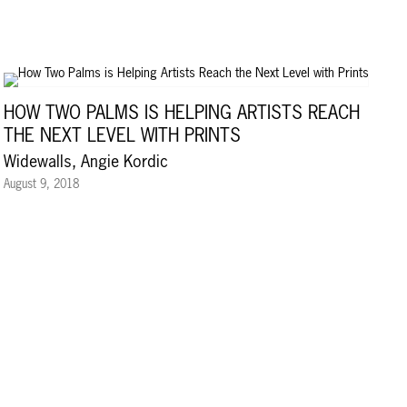
HOW TWO PALMS IS HELPING ARTISTS REACH
THE NEXT LEVEL WITH PRINTS
Widewalls, Angie Kordic
August 9, 2018