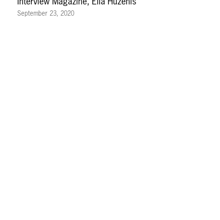
Interview Magazine, Ella Huzenis
September 23, 2020