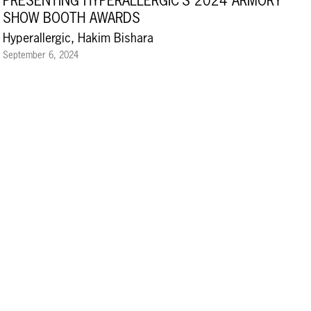
PRESENTING HYPERALLERGIC’S 2024 ARMORY
SHOW BOOTH AWARDS
Hyperallergic, Hakim Bishara
September 6, 2024