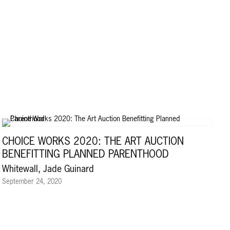
CHOICE WORKS 2020: THE ART AUCTION
BENEFITTING PLANNED PARENTHOOD
Whitewall, Jade Guinard
September 24, 2020