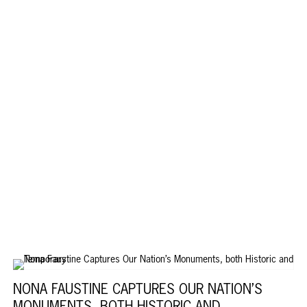
NONA FAUSTINE CAPTURES OUR NATION’S
MONUMENTS, BOTH HISTORIC AND