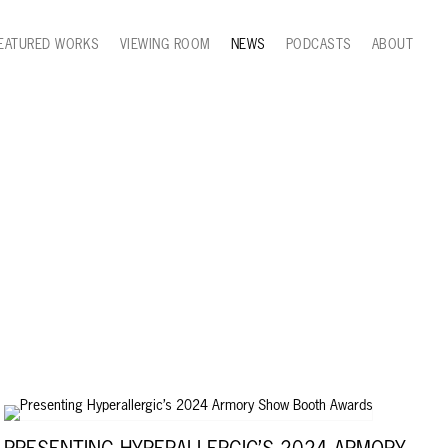
EATURED WORKS
VIEWING ROOM
NEWS
PODCASTS
ABOUT