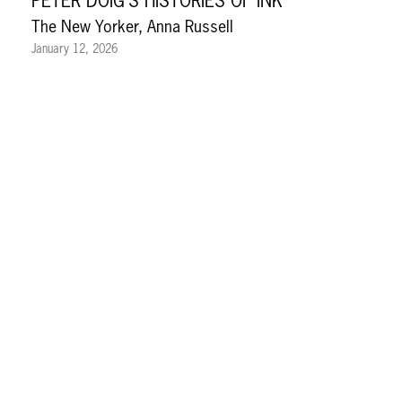
PETER DOIG’S HISTORIES OF INK
The New Yorker, Anna Russell
January 12, 2026