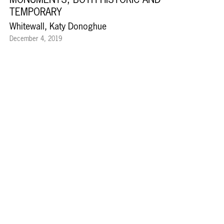
TEMPORARY
Whitewall, Katy Donoghue
December 4, 2019