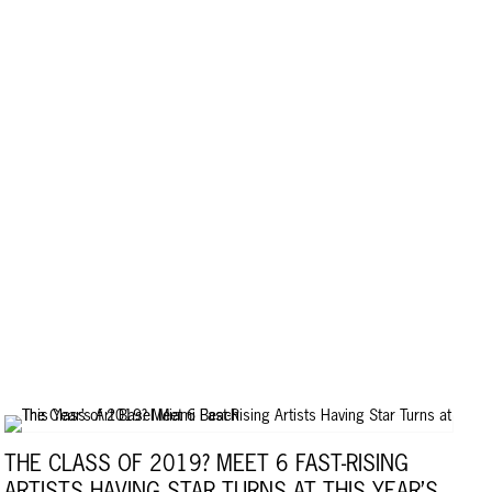
THE CLASS OF 2019? MEET 6 FAST-RISING
ARTISTS HAVING STAR TURNS AT THIS YEAR’S