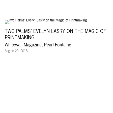
TWO PALMS’ EVELYN LASRY ON THE MAGIC OF
PRINTMAKING
Whitewall Magazine, Pearl Fontaine
August 29, 2018