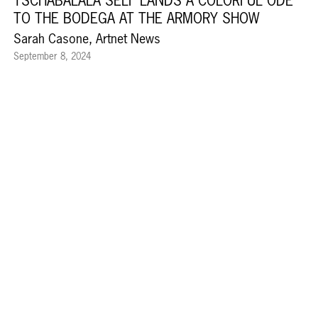
TSCHABALALA SELF LANDS A COLORFUL ODE
TO THE BODEGA AT THE ARMORY SHOW
Sarah Casone, Artnet News
September 8, 2024