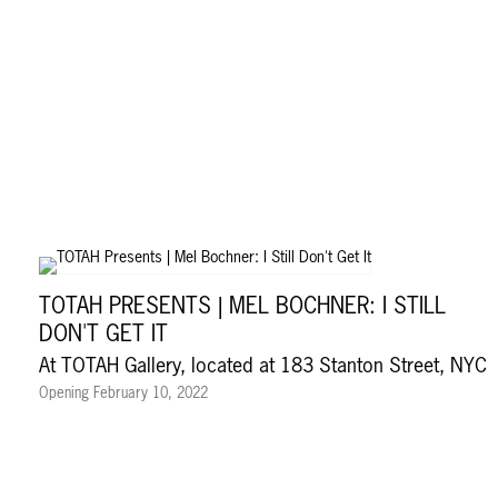
TOTAH PRESENTS | MEL BOCHNER: I STILL
DON'T GET IT
At TOTAH Gallery, located at 183 Stanton Street, NYC
Opening February 10, 2022