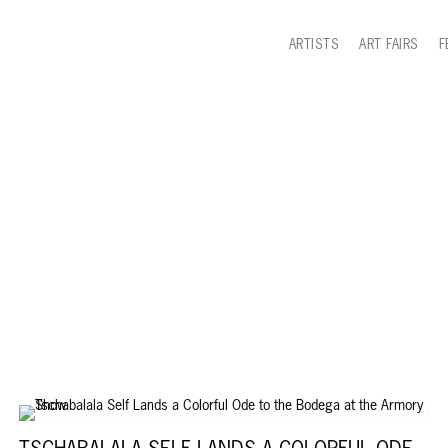
ARTISTS
ART FAIRS
F