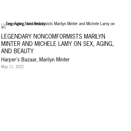
LEGENDARY NONCOMFORMISTS MARILYN
MINTER AND MICHELE LAMY ON SEX, AGING,
AND BEAUTY
Harper's Bazaar, Marilyn Minter
May 11, 2022