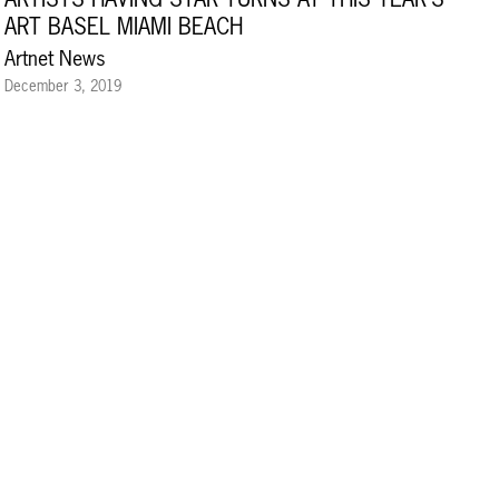
ART BASEL MIAMI BEACH
Artnet News
December 3, 2019