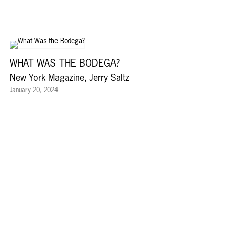
WHAT WAS THE BODEGA?
New York Magazine, Jerry Saltz
January 20, 2024