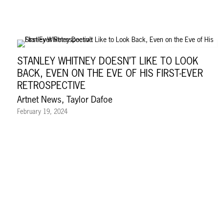
STANLEY WHITNEY DOESN’T LIKE TO LOOK
BACK, EVEN ON THE EVE OF HIS FIRST-EVER
RETROSPECTIVE
Artnet News, Taylor Dafoe
February 19, 2024