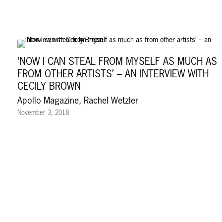
‘NOW I CAN STEAL FROM MYSELF AS MUCH AS
FROM OTHER ARTISTS’ – AN INTERVIEW WITH
CECILY BROWN
Apollo Magazine, Rachel Wetzler
November 3, 2018