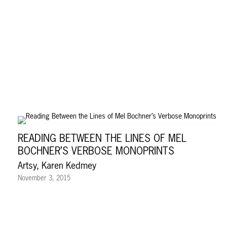
READING BETWEEN THE LINES OF MEL
BOCHNER’S VERBOSE MONOPRINTS
Artsy, Karen Kedmey
November 3, 2015