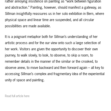
rather annoying insistence on painting as “work between figuration
and abstraction.” Painting, however, should manifest a gateway, as
Sillman insightfully reassures us in her solo exhibition in Bern, where
physical space and linear time are suspended, and all circular
possibilities are made available.
It is a poignant metaphor both for Sillman’s understanding of her
artistic process and for the our view onto such a large selection of
her work. Visitors are given the opportunity to discover their own
journey, to walk slowly, to look, to observe, to skip a room, to
remember details in the manner of the similar or the crooked, to
observe anew, to move backward and then forward again – all key to
accessing Sillman’s complex and fragmentary idea of the experiential
unity of space and painting.
Read full article here