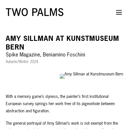
AMY SILLMAN AT KUNSTMUSEUM
BERN
Spike Magazine, Beniamino Foschini
Autumn/Winter 2024
With a memory game’s slyness, the painter’s first institutional
European survey springs her work free of its pigeonhole between
abstraction and figuration.
The general portrayal of Amy Sillman’s work is not exempt from the