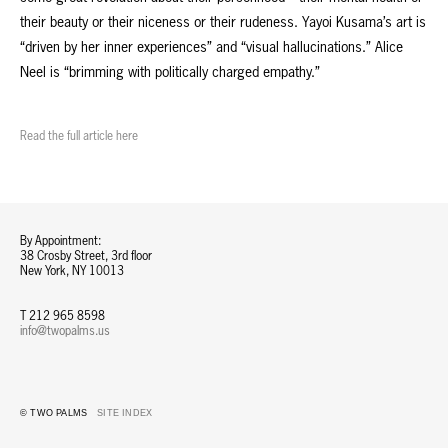
their beauty or their niceness or their rudeness. Yayoi Kusama’s art is
“driven by her inner experiences” and “visual hallucinations.” Alice
Neel is “brimming with politically charged empathy.”
Read the full article here
By Appointment:
38 Crosby Street, 3rd floor
New York, NY 10013
T 212 965 8598
info@twopalms.us​
© TWO PALMS
SITE INDEX