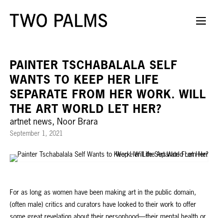
PAINTER TSCHABALALA SELF
WANTS TO KEEP HER LIFE
SEPARATE FROM HER WORK. WILL
THE ART WORLD LET HER?
artnet news, Noor Brara
September 1, 2021
For as long as women have been making art in the public domain,
(often male) critics and curators have looked to their work to offer
some great revelation about their personhood—their mental health or