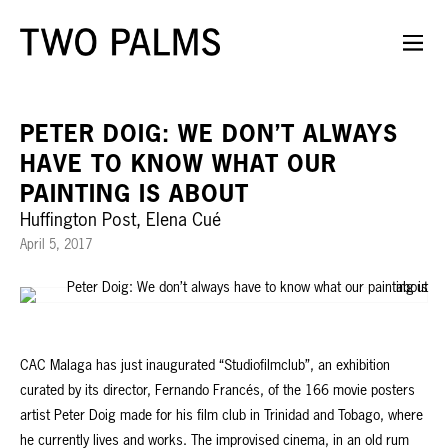
PETER DOIG: WE DON’T ALWAYS
HAVE TO KNOW WHAT OUR
PAINTING IS ABOUT
Huffington Post, Elena Cué
April 5, 2017
CAC Malaga has just inaugurated “Studiofilmclub”, an exhibition
curated by its director, Fernando Francés, of the 166 movie posters
artist Peter Doig made for his film club in Trinidad and Tobago, where
he currently lives and works. The improvised cinema, in an old rum