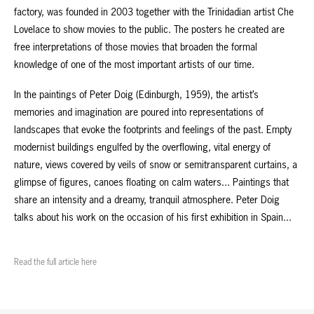
factory, was founded in 2003 together with the Trinidadian artist Che
Lovelace to show movies to the public. The posters he created are
free interpretations of those movies that broaden the formal
knowledge of one of the most important artists of our time.
In the paintings of Peter Doig (Edinburgh, 1959), the artist’s
memories and imagination are poured into representations of
landscapes that evoke the footprints and feelings of the past. Empty
modernist buildings engulfed by the overflowing, vital energy of
nature, views covered by veils of snow or semitransparent curtains, a
glimpse of figures, canoes floating on calm waters... Paintings that
share an intensity and a dreamy, tranquil atmosphere. Peter Doig
talks about his work on the occasion of his first exhibition in Spain...
Read the full article here