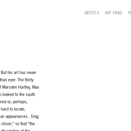
ARTISTS
ART FAIRS
F
 But his art has never
han ever. The thirty-
of Marsden Hartley, Max
 looked to the south
ered or, perhaps,
 hard to locate,
than appearances. Doig
closer,” so that “the