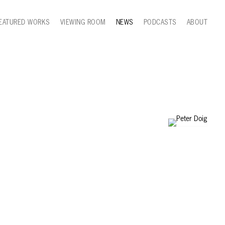
EATURED WORKS
VIEWING ROOM
NEWS
PODCASTS
ABOUT