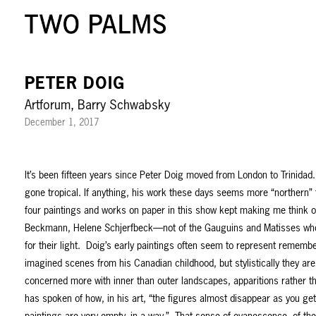
PETER DOIG
Artforum, Barry Schwabsky
December 1, 2017
It’s been fifteen years since Peter Doig moved from London to Trinidad.
gone tropical. If anything, his work these days seems more “northern” t
four paintings and works on paper in this show kept making me think 
Beckmann, Helene Schjerfbeck—not of the Gauguins and Matisses who
for their light. Doig’s early paintings often seem to represent rememb
imagined scenes from his Canadian childhood, but stylistically they are
concerned more with inner than outer landscapes, apparitions rather 
has spoken of how, in his art, “the figures almost disappear as you get 