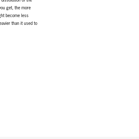
dissolution of the
you get, the more
ight become less
eavier than it used to