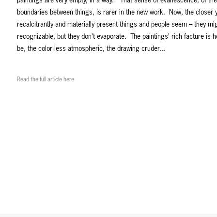
paintings are very empty, in a way.” That sense of evanescence, of the 
boundaries between things, is rarer in the new work. Now, the closer 
recalcitrantly and materially present things and people seem – they m
recognizable, but they don’t evaporate. The paintings’ rich facture is h
be, the color less atmospheric, the drawing cruder...
Read the full article here