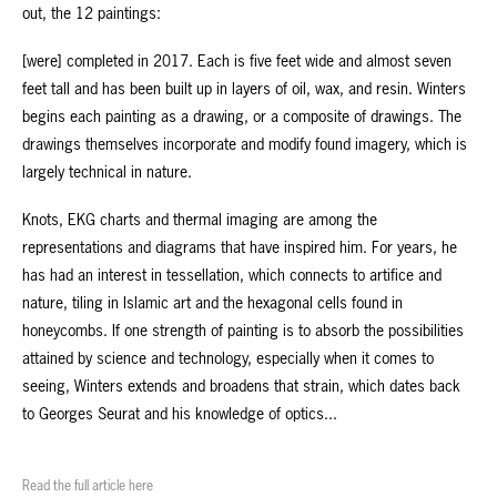
out, the 12 paintings:
[were] completed in 2017. Each is five feet wide and almost seven
feet tall and has been built up in layers of oil, wax, and resin. Winters
begins each painting as a drawing, or a composite of drawings. The
drawings themselves incorporate and modify found imagery, which is
largely technical in nature.
Knots, EKG charts and thermal imaging are among the
representations and diagrams that have inspired him. For years, he
has had an interest in tessellation, which connects to artifice and
nature, tiling in Islamic art and the hexagonal cells found in
honeycombs. If one strength of painting is to absorb the possibilities
attained by science and technology, especially when it comes to
seeing, Winters extends and broadens that strain, which dates back
to Georges Seurat and his knowledge of optics...
Read the full article here