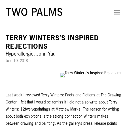
TERRY WINTERS’S INSPIRED
REJECTIONS
Hyperallergic, John Yau
June 10, 2018
Last week I reviewed Terry Winters: Facts and Fictions at The Drawing
Center. I felt that I would be remiss if I did not also write about Terry
Winters: 12twelvepaintings at Matthew Marks. The reason for writing
about both exhibitions is the strong connection Winters makes
between drawing and painting. As the gallery’s press release points