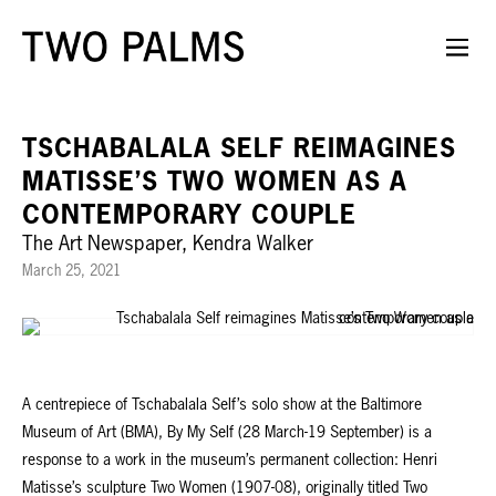
TSCHABALALA SELF REIMAGINES
MATISSE’S TWO WOMEN AS A
CONTEMPORARY COUPLE
The Art Newspaper, Kendra Walker
March 25, 2021
A centrepiece of Tschabalala Self’s solo show at the Baltimore
Museum of Art (BMA), By My Self (28 March-19 September) is a
response to a work in the museum’s permanent collection: Henri
Matisse’s sculpture Two Women (1907-08), originally titled Two