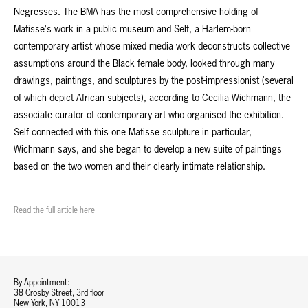
Negresses. The BMA has the most comprehensive holding of
Matisse's work in a public museum and Self, a Harlem-born
contemporary artist whose mixed media work deconstructs collective
assumptions around the Black female body, looked through many
drawings, paintings, and sculptures by the post-impressionist (several
of which depict African subjects), according to Cecilia Wichmann, the
associate curator of contemporary art who organised the exhibition.
Self connected with this one Matisse sculpture in particular,
Wichmann says, and she began to develop a new suite of paintings
based on the two women and their clearly intimate relationship.
Read the full article here
By Appointment:
38 Crosby Street, 3rd floor
New York, NY 10013