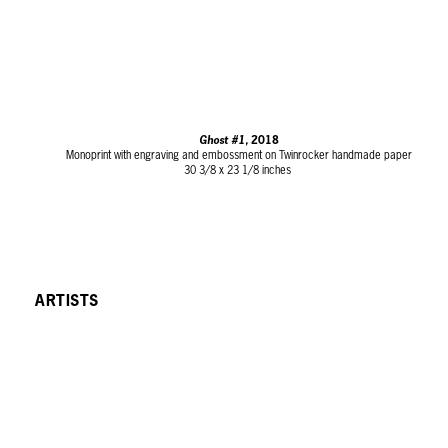
Ghost #1,
2018
Monoprint with engraving and embossment on Twinrocker handmade paper
30 3/8 x 23 1/8 inches
ARTISTS