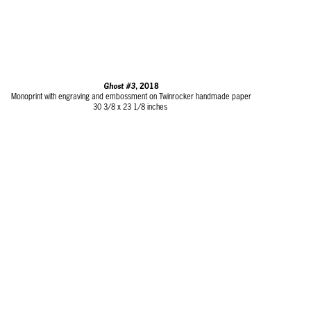
Ghost #3,
2018
Monoprint with engraving and embossment on Twinrocker handmade paper
30 3/8 x 23 1/8 inches