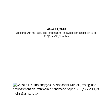
Ghost #9,
2018
Monoprint with engraving and embossment on Twinrocker handmade paper
30 3/8 x 23 1/8 inches