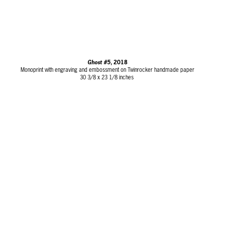
Ghost #5
, 2018
Monoprint with engraving and embossment on Twinrocker handmade paper
30 3/8 x 23 1/8 inches