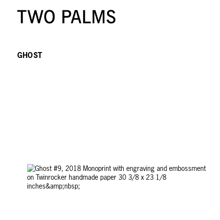
GHOST