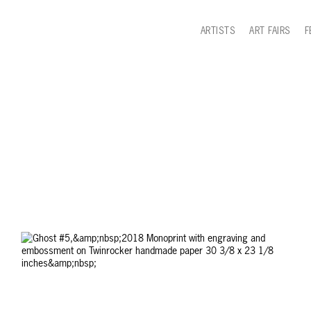
ARTISTS
ART FAIRS
F