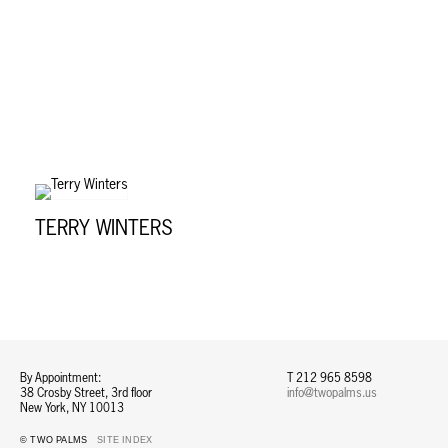
TERRY WINTERS
By Appointment:
T 212 965 8598
38 Crosby Street, 3rd floor
info@twopalms.us​
New York, NY 10013
© TWO PALMS
SITE INDEX