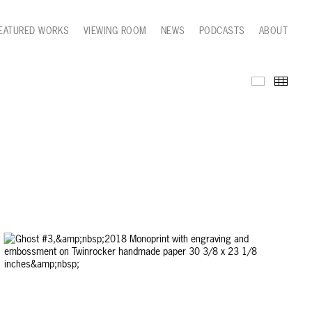
EATURED WORKS
VIEWING ROOM
NEWS
PODCASTS
ABOUT
Series Wor
Thumb