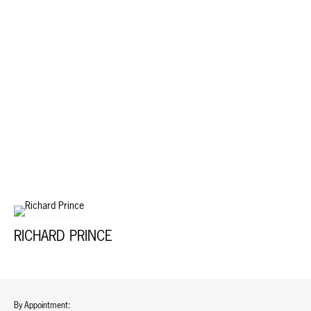
RICHARD PRINCE
By Appointment: