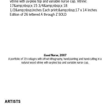
Good Nurse
, 2007
A portfolio of 19 collages with off-set lithography, hand-painting and hand-cutting in a
natural wood vitrine with uv-plexi top and variable nurse cap.
Vitrine: 17 x 15 3/4 x 18 1/2 inches
Each print: 17 x 14 inches
Edition of 26 lettered A through Z
SOLD
ARTISTS