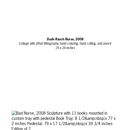
Dude Ranch Nurse
, 2008
Collage with offset lithography, hand coloring, hand cutting, and pencil
19 x 24 inches
Edition of 96