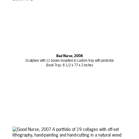
Bad Nurse
, 2008
Sculpture with 11 books mounted in custom tray with pedestal
Book Tray: 8 1/2 x 77 x 2 inches
Pedestal: 79 x 17 1/2 x 39 3/4 inches
Edition of 2